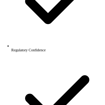
Regulatory Confidence