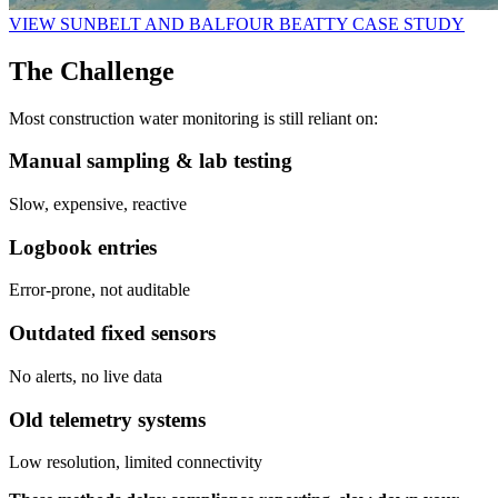
VIEW SUNBELT AND BALFOUR BEATTY CASE STUDY
The Challenge
Most construction water monitoring is still reliant on:
Manual sampling & lab testing
Slow, expensive, reactive
Logbook entries
Error-prone, not auditable
Outdated fixed sensors
No alerts, no live data
Old telemetry systems
Low resolution, limited connectivity