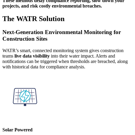
These methods delay compliance reporting, slow down your
projects, and risk costly environmental breaches.
The WATR Solution
Next-Generation Environmental Monitoring for
Construction Sites
WATR’s smart, connected monitoring system gives construction
teams
live data visibility
into their water impact. Alerts and
notifications can be triggered when thresholds are breached, along
with historical data for compliance analysis.
Solar Powered