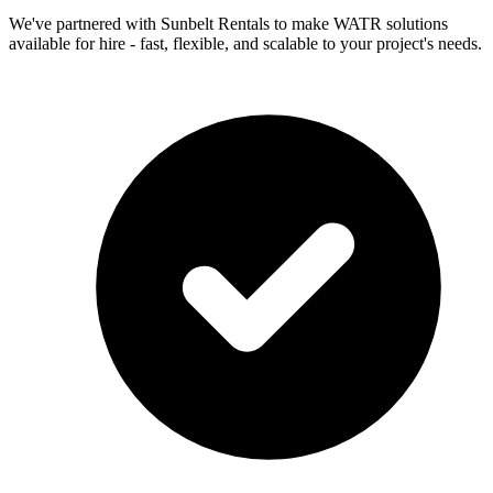
We've partnered with Sunbelt Rentals to make WATR solutions
available for hire - fast, flexible, and scalable to your project's needs.