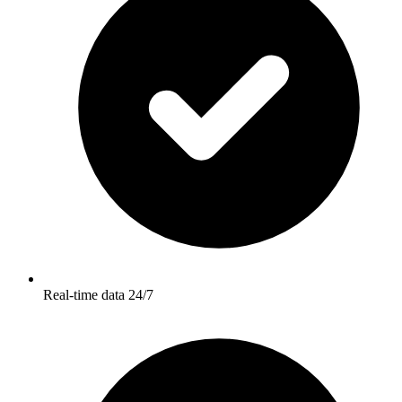
Real-time data 24/7