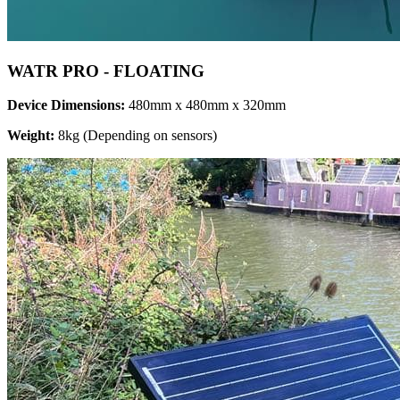
WATR PRO - FLOATING
Device Dimensions:
480mm x 480mm x 320mm
Weight:
8kg (Depending on sensors)