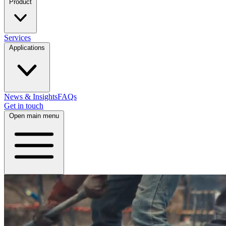
Product
Services
Applications
News & Insights
FAQs
Get in touch
Open main menu