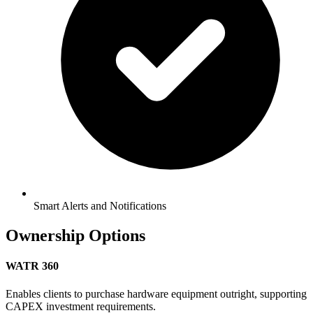
Smart Alerts and Notifications
Ownership Options
WATR 360
Enables clients to purchase hardware equipment outright, supporting
CAPEX investment requirements.