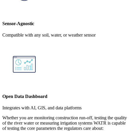
Sensor-Agnostic
Compatible with any soil, water, or weather sensor
Open Data Dashboard
Integrates with AI, GIS, and data platforms
Whether you are monitoring construction run-off, testing the quality
of the river water or measuring irrigation systems WATR is capable
of testing the core parameters the regulators care about: