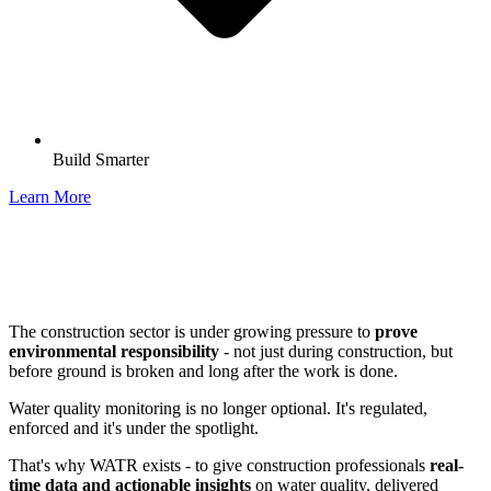
Build Smarter
Learn More
The construction sector is under growing pressure to
prove
environmental responsibility
- not just during construction, but
before ground is broken and long after the work is done.
Water quality monitoring is no longer optional. It's regulated,
enforced and it's under the spotlight.
That's why WATR exists - to give construction professionals
real-
time data and actionable insights
on water quality, delivered