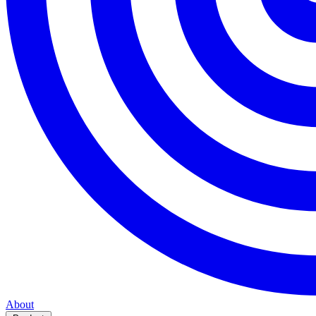
About