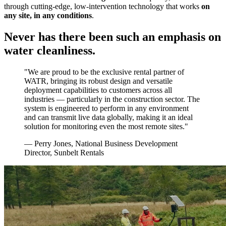
through cutting-edge, low-intervention technology that works
on
any site, in any conditions
.
Never has there been such an emphasis on
water cleanliness.
"We are proud to be the exclusive rental partner of
WATR, bringing its robust design and versatile
deployment capabilities to customers across all
industries — particularly in the construction sector. The
system is engineered to perform in any environment
and can transmit live data globally, making it an ideal
solution for monitoring even the most remote sites."
— Perry Jones, National Business Development
Director, Sunbelt Rentals