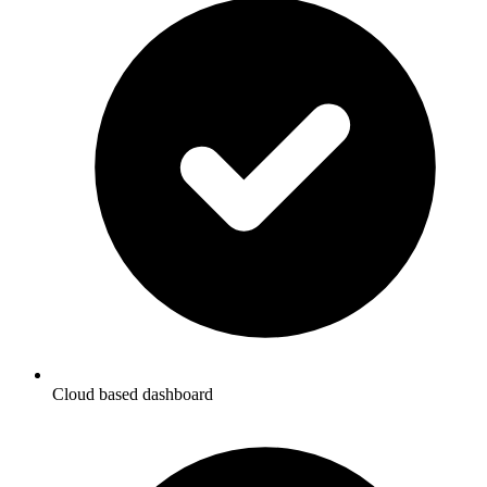
Cloud based dashboard