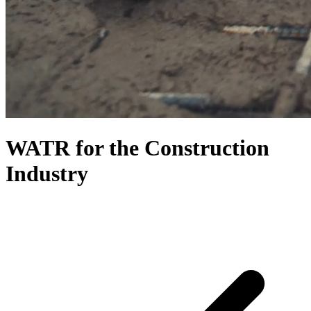
WATR for the Construction
Industry