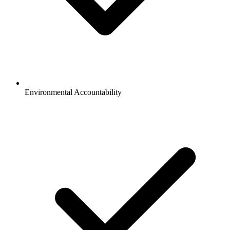
Environmental Accountability