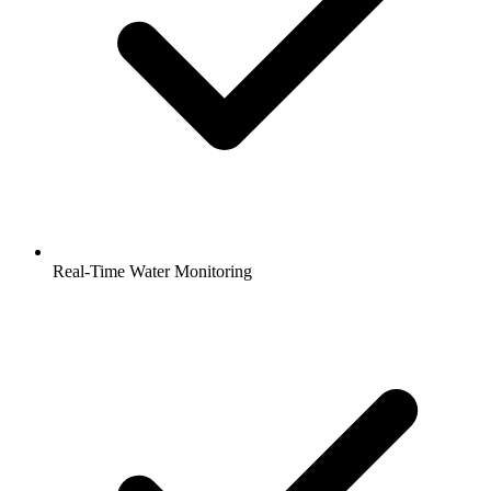
Real-Time Water Monitoring