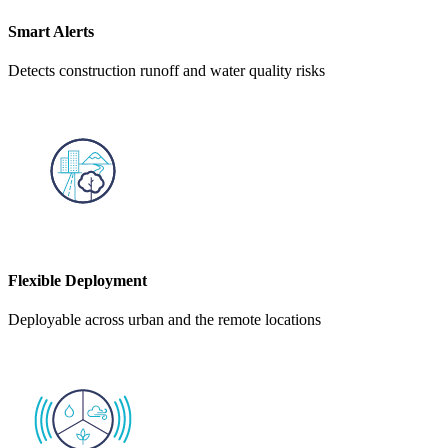
Smart Alerts
Detects construction runoff and water quality risks
Flexible Deployment
Deployable across urban and the remote locations