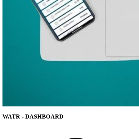
WATR - DASHBOARD