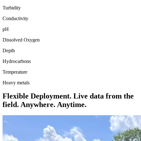
Turbidity
Conductivity
pH
Dissolved Oxygen
Depth
Hydrocarbons
Temperature
Heavy metals
Flexible Deployment. Live data from the
field. Anywhere. Anytime.