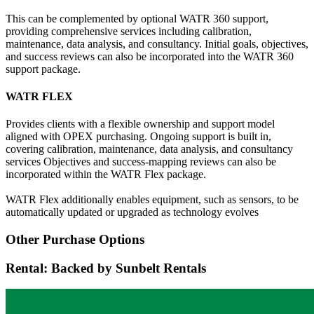
This can be complemented by optional WATR 360 support,
providing comprehensive services including calibration,
maintenance, data analysis, and consultancy. Initial goals, objectives,
and success reviews can also be incorporated into the WATR 360
support package.
WATR FLEX
Provides clients with a flexible ownership and support model
aligned with OPEX purchasing. Ongoing support is built in,
covering calibration, maintenance, data analysis, and consultancy
services Objectives and success-mapping reviews can also be
incorporated within the WATR Flex package.
WATR Flex additionally enables equipment, such as sensors, to be
automatically updated or upgraded as technology evolves
Other Purchase Options
Rental: Backed by Sunbelt Rentals