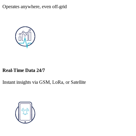
Operates anywhere, even off-grid
Real-Time Data 24/7
Instant insights via GSM, LoRa, or Satellite