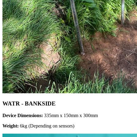
WATR - BANKSIDE
Device Dimensions:
335mm x 150mm x 300mm
Weight:
6kg (Depending on sensors)