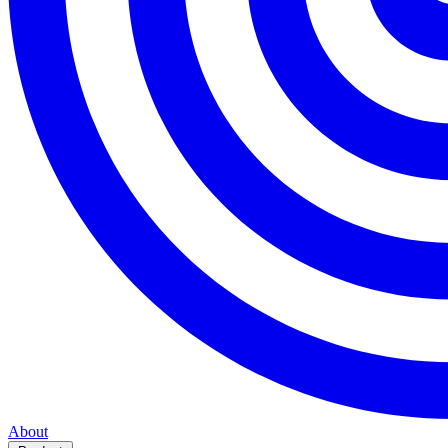
About