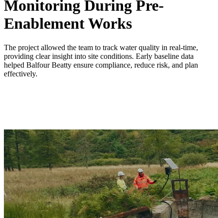
Monitoring During Pre-
Enablement Works
The project allowed the team to track water quality in real-time,
providing clear insight into site conditions. Early baseline data
helped Balfour Beatty ensure compliance, reduce risk, and plan
effectively.