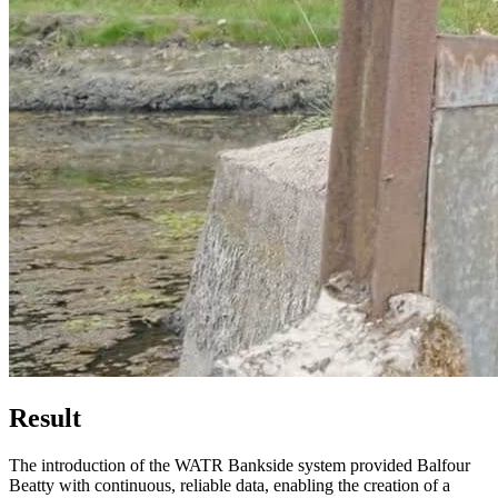
Result
The introduction of the WATR Bankside system provided Balfour
Beatty with continuous, reliable data, enabling the creation of a