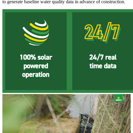
to generate baseline water quality data in advance of construction.