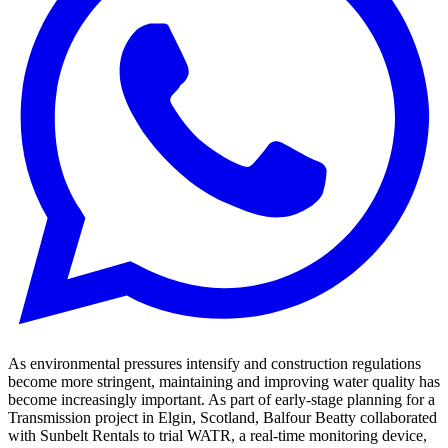
As environmental pressures intensify and construction regulations
become more stringent, maintaining and improving water quality has
become increasingly important. As part of early-stage planning for a
Transmission project in Elgin, Scotland, Balfour Beatty collaborated
with Sunbelt Rentals to trial WATR, a real-time monitoring device,