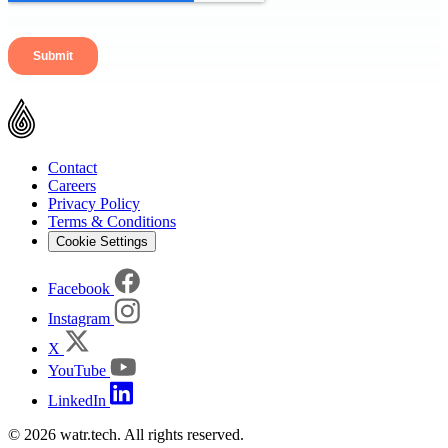
Contact
Careers
Privacy Policy
Terms & Conditions
Cookie Settings
Facebook
Instagram
X
YouTube
LinkedIn
© 2026 watr.tech. All rights reserved.