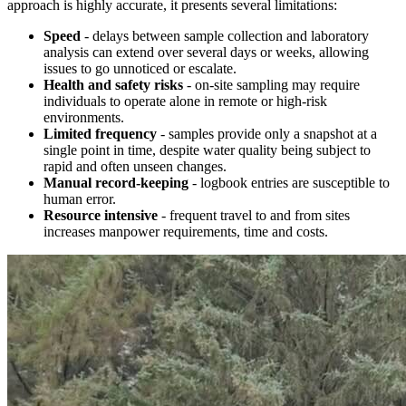
approach is highly accurate, it presents several limitations:
Speed
- delays between sample collection and laboratory
analysis can extend over several days or weeks, allowing
issues to go unnoticed or escalate.
Health and safety risks
- on-site sampling may require
individuals to operate alone in remote or high-risk
environments.
Limited frequency
- samples provide only a snapshot at a
single point in time, despite water quality being subject to
rapid and often unseen changes.
Manual record-keeping
- logbook entries are susceptible to
human error.
Resource intensive
- frequent travel to and from sites
increases manpower requirements, time and costs.