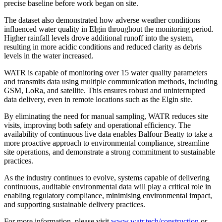
precise baseline before work began on site.
The dataset also demonstrated how adverse weather conditions
influenced water quality in Elgin throughout the monitoring period.
Higher rainfall levels drove additional runoff into the system,
resulting in more acidic conditions and reduced clarity as debris
levels in the water increased.
WATR is capable of monitoring over 15 water quality parameters
and transmits data using multiple communication methods, including
GSM, LoRa, and satellite. This ensures robust and uninterrupted
data delivery, even in remote locations such as the Elgin site.
By eliminating the need for manual sampling, WATR reduces site
visits, improving both safety and operational efficiency. The
availability of continuous live data enables Balfour Beatty to take a
more proactive approach to environmental compliance, streamline
site operations, and demonstrate a strong commitment to sustainable
practices.
As the industry continues to evolve, systems capable of delivering
continuous, auditable environmental data will play a critical role in
enabling regulatory compliance, minimising environmental impact,
and supporting sustainable delivery practices.
For more information, please visit
www.watr.tech/construction
or