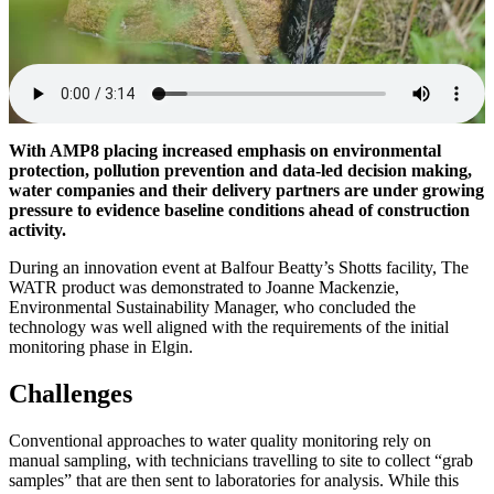
With AMP8 placing increased emphasis on environmental
protection, pollution prevention and data-led decision making,
water companies and their delivery partners are under growing
pressure to evidence baseline conditions ahead of construction
activity.
During an innovation event at Balfour Beatty’s Shotts facility, The
WATR product was demonstrated to Joanne Mackenzie,
Environmental Sustainability Manager, who concluded the
technology was well aligned with the requirements of the initial
monitoring phase in Elgin.
Challenges
Conventional approaches to water quality monitoring rely on
manual sampling, with technicians travelling to site to collect “grab
samples” that are then sent to laboratories for analysis. While this