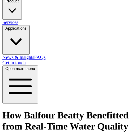
Product
Services
Applications
News & Insights
FAQs
Get in touch
Open main menu
How Balfour Beatty Benefitted
from Real-Time Water Quality