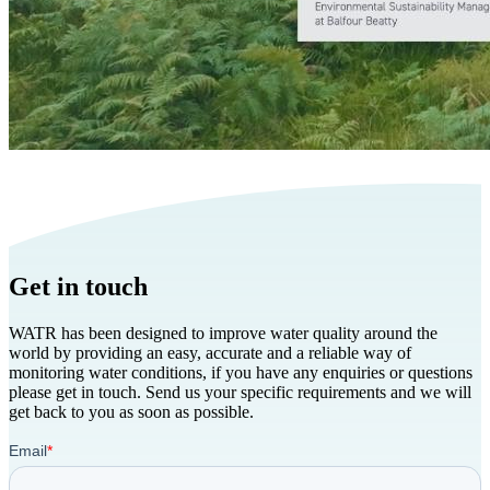
Get in touch
WATR has been designed to improve water quality around the
world by providing an easy, accurate and a reliable way of
monitoring water conditions, if you have any enquiries or questions
please get in touch. Send us your specific requirements and we will
get back to you as soon as possible.