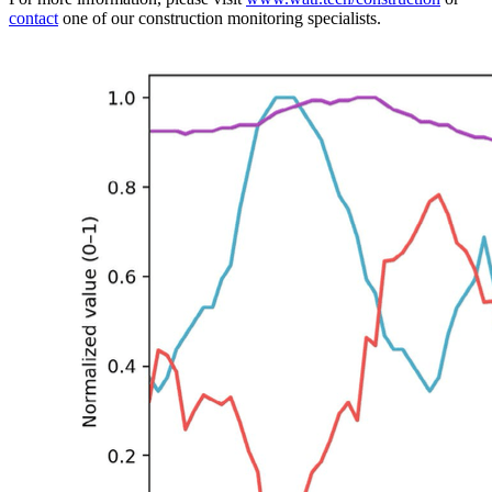
contact
one of our construction monitoring specialists.