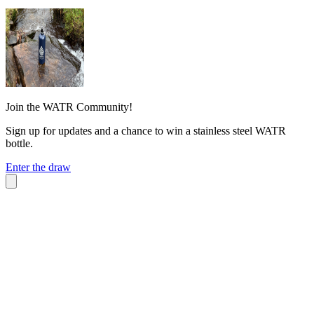
Join the WATR Community!
Sign up for updates and a chance to win a stainless steel WATR
bottle.
Enter the draw