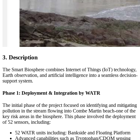
3. Description
The Smart Biosphere combines Internet of Things (IoT) technology,
Earth observation, and artificial intelligence into a seamless decision-
support system.
Phase 1: Deployment & Integration by WATR
The initial phase of the project focused on identifying and mitigating
pollution in the stream flowing into Combe Martin beach-one of the
key risk areas in the biosphere. This phase involved the deployment
of 52 sensors, including:
52 WATR units including: Bankside and Floating Platform
Advanced capabilities such as Tryptophan/CDOM sensing