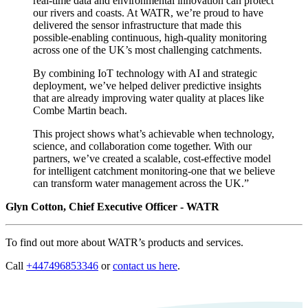
real-time data and environmental innovation can protect
our rivers and coasts. At WATR, we’re proud to have
delivered the sensor infrastructure that made this
possible-enabling continuous, high-quality monitoring
across one of the UK’s most challenging catchments.
By combining IoT technology with AI and strategic
deployment, we’ve helped deliver predictive insights
that are already improving water quality at places like
Combe Martin beach.
This project shows what’s achievable when technology,
science, and collaboration come together. With our
partners, we’ve created a scalable, cost-effective model
for intelligent catchment monitoring-one that we believe
can transform water management across the UK.”
Glyn Cotton, Chief Executive Officer - WATR
To find out more about WATR’s products and services.
Call
+447496853346
or
contact us here
.