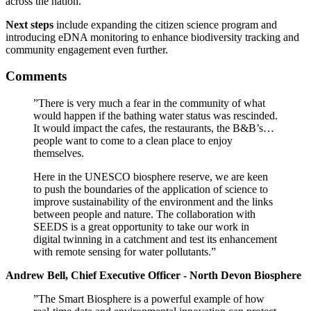
across the nation.
Next steps
include expanding the citizen science program and
introducing eDNA monitoring to enhance biodiversity tracking and
community engagement even further.
Comments
”There is very much a fear in the community of what
would happen if the bathing water status was rescinded.
It would impact the cafes, the restaurants, the B&B’s…
people want to come to a clean place to enjoy
themselves.
Here in the UNESCO biosphere reserve, we are keen
to push the boundaries of the application of science to
improve sustainability of the environment and the links
between people and nature. The collaboration with
SEEDS is a great opportunity to take our work in
digital twinning in a catchment and test its enhancement
with remote sensing for water pollutants.”
Andrew Bell, Chief Executive Officer - North Devon Biosphere
”The Smart Biosphere is a powerful example of how