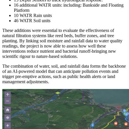
16 additional WATR units: including: Bankside and Floating
Platform
10 WATR Rain units
46 WATR Soil units
These additions were essential to evaluate the effectiveness of
natural filtration systems like reed beds, buffer zones, and tree
planting. By linking soil moisture and rainfall data to water quality
readings, the project is now able to assess how well these
interventions reduce nutrient and bacterial runoff-bringing new
scientific rigour to nature-based solutions.
The combination of water, soil, and rainfall data forms the backbone
of an AI-powered model that can anticipate pollution events and
trigger pre-emptive actions, such as public health alerts or land
management adjustments.