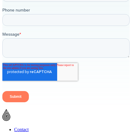
Contact