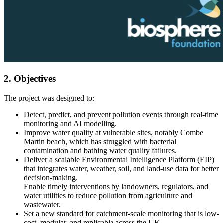
2. Objectives
The project was designed to:
Detect, predict, and prevent pollution events through real-time
monitoring and AI modelling.
Improve water quality at vulnerable sites, notably Combe
Martin beach, which has struggled with bacterial
contamination and bathing water quality failures.
Deliver a scalable Environmental Intelligence Platform (EIP)
that integrates water, weather, soil, and land-use data for better
decision-making.
Enable timely interventions by landowners, regulators, and
water utilities to reduce pollution from agriculture and
wastewater.
Set a new standard for catchment-scale monitoring that is low-
cost, modular, and replicable across the UK.