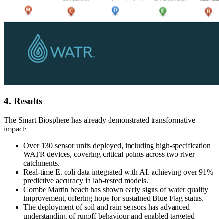
4. Results
The Smart Biosphere has already demonstrated transformative
impact:
Over 130 sensor units deployed, including high-specification
WATR devices, covering critical points across two river
catchments.
Real-time E. coli data integrated with AI, achieving over 91%
predictive accuracy in lab-tested models.
Combe Martin beach has shown early signs of water quality
improvement, offering hope for sustained Blue Flag status.
The deployment of soil and rain sensors has advanced
understanding of runoff behaviour and enabled targeted