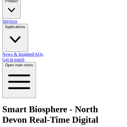
Product
Services
Applications
News & Insights
FAQs
Get in touch
Open main menu
Smart Biosphere - North
Devon Real-Time Digital