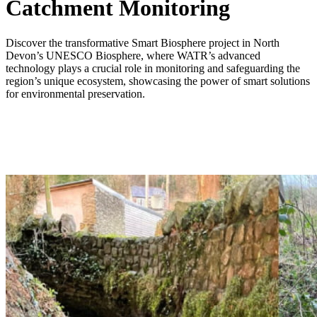
Catchment Monitoring
Discover the transformative Smart Biosphere project in North
Devon’s UNESCO Biosphere, where WATR’s advanced
technology plays a crucial role in monitoring and safeguarding the
region’s unique ecosystem, showcasing the power of smart solutions
for environmental preservation.