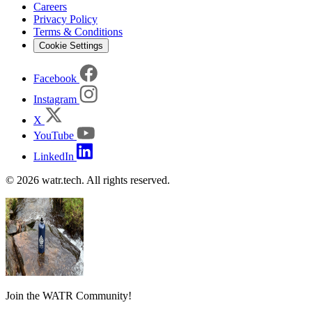
Careers
Privacy Policy
Terms & Conditions
Cookie Settings
Facebook
Instagram
X
YouTube
LinkedIn
© 2026 watr.tech. All rights reserved.
Join the WATR Community!