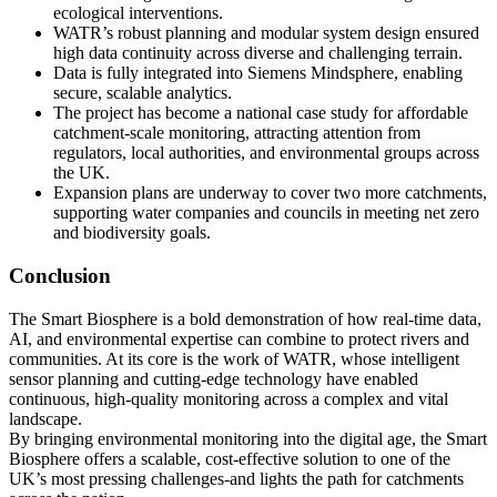
ecological interventions.
WATR’s robust planning and modular system design ensured
high data continuity across diverse and challenging terrain.
Data is fully integrated into Siemens Mindsphere, enabling
secure, scalable analytics.
The project has become a national case study for affordable
catchment-scale monitoring, attracting attention from
regulators, local authorities, and environmental groups across
the UK.
Expansion plans are underway to cover two more catchments,
supporting water companies and councils in meeting net zero
and biodiversity goals.
Conclusion
The Smart Biosphere is a bold demonstration of how real-time data,
AI, and environmental expertise can combine to protect rivers and
communities. At its core is the work of WATR, whose intelligent
sensor planning and cutting-edge technology have enabled
continuous, high-quality monitoring across a complex and vital
landscape.
By bringing environmental monitoring into the digital age, the Smart
Biosphere offers a scalable, cost-effective solution to one of the
UK’s most pressing challenges-and lights the path for catchments