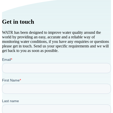
Get in touch
WATR has been designed to improve water quality around the
world by providing an easy, accurate and a reliable way of
monitoring water conditions, if you have any enquiries or questions
please get in touch. Send us your specific requirements and we will
get back to you as soon as possible.