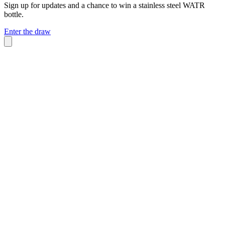
Sign up for updates and a chance to win a stainless steel WATR
bottle.
Enter the draw