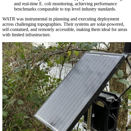
and real-time E. coli monitoring, achieving performance
benchmarks comparable to top level industry standards.
WATR was instrumental in planning and executing deployment
across challenging topographies. Their systems are solar-powered,
self-contained, and remotely accessible, making them ideal for areas
with limited infrastructure.