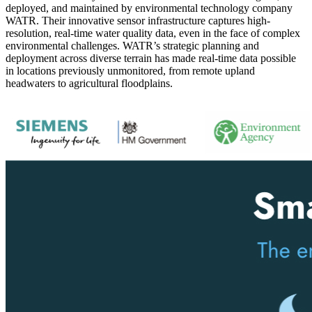
deployed, and maintained by environmental technology company
WATR. Their innovative sensor infrastructure captures high-
resolution, real-time water quality data, even in the face of complex
environmental challenges. WATR’s strategic planning and
deployment across diverse terrain has made real-time data possible
in locations previously unmonitored, from remote upland
headwaters to agricultural floodplains.