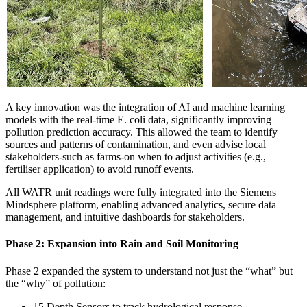
A key innovation was the integration of AI and machine learning
models with the real-time E. coli data, significantly improving
pollution prediction accuracy. This allowed the team to identify
sources and patterns of contamination, and even advise local
stakeholders-such as farms-on when to adjust activities (e.g.,
fertiliser application) to avoid runoff events.
All WATR unit readings were fully integrated into the Siemens
Mindsphere platform, enabling advanced analytics, secure data
management, and intuitive dashboards for stakeholders.
Phase 2: Expansion into Rain and Soil Monitoring
Phase 2 expanded the system to understand not just the “what” but
the “why” of pollution:
15 Depth Sensors to track hydrological response.