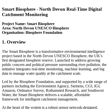
Smart Biosphere - North Devon Real-Time Digital
Catchment Monitoring
Project Name: Smart Biosphere
Area: North Devon UNESCO Biosphere
Organisation: Biosphere Foundation
1. Overview
The Smart Biosphere is a transformative environmental intelligence
project based in the North Devon UNESCO Biosphere, the UK’s
first designated biosphere reserve. Launched to address growing
public concern and political pressure surrounding river pollution, the
initiative integrates real-time monitoring, machine learning, and big
data to manage water quality at the catchment scale.
Led by the Biosphere Foundation, and supported by a wide range of
partners including the Environment Agency, Siemens, CGI, IGI,
Amazon, Ordnance Survey, Rothamsted Research, and Southwest
Water, the Smart Biosphere delivers a scalable, affordable
framework for intelligent catchment management.
At the heart of the system is a robust sensor network-designed,