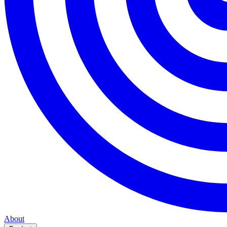
About